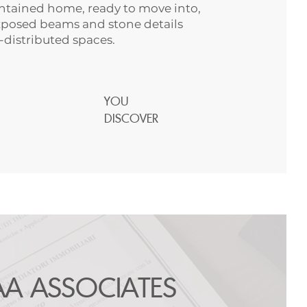
tained home, ready to move into,
posed beams and stone details
l-distributed spaces.
YOU
DISCOVER
AA ASSOCIATES