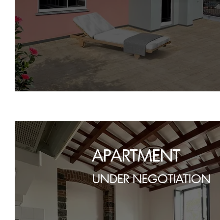
APARTMENT
UNDER NEGOTIATION