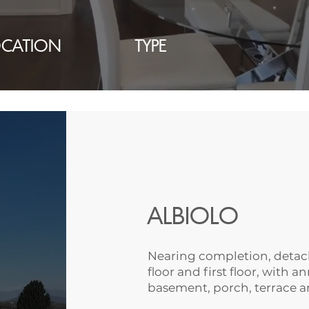
OCATION
TYPE
ALBIOLO
Nearing completion, detach
floor and first floor, with 
basement, porch, terrace 