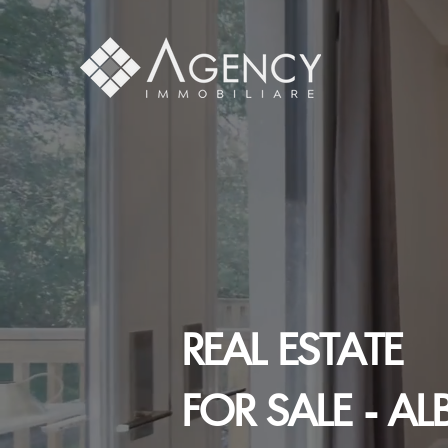
REAL ESTATE
FOR SALE - AL