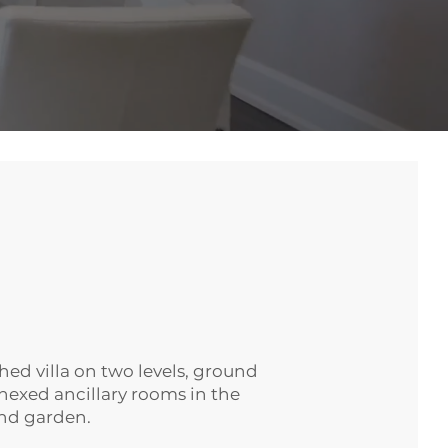
ed villa on two levels, ground
annexed ancillary rooms in the
and garden.