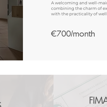
A welcoming and well-main
combining the charm of ex
with the practicality of wel
€700/month
FIM
S