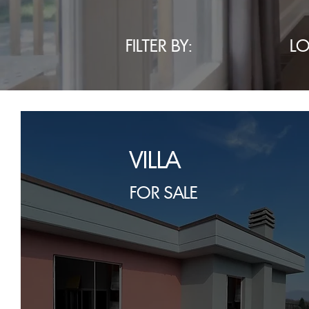
FILTER BY:
L
VILLA
FOR SALE