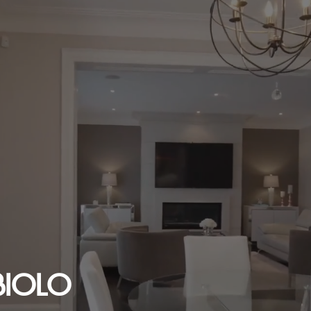
BIOLO