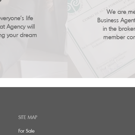
We are mem
veryone's life
Business Agent
at Agency will
in the broker
ing your dream
member comp
SITE MAP
For Sale