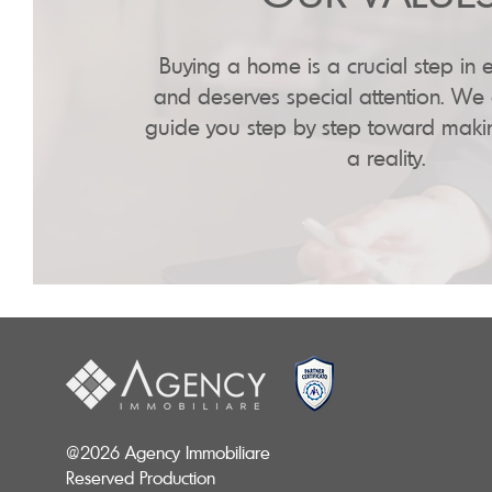
Buying a home is a crucial step in e
and deserves special attention. We 
guide you step by step toward mak
a reality.
@2026 Agency Immobiliare
Reserved Production