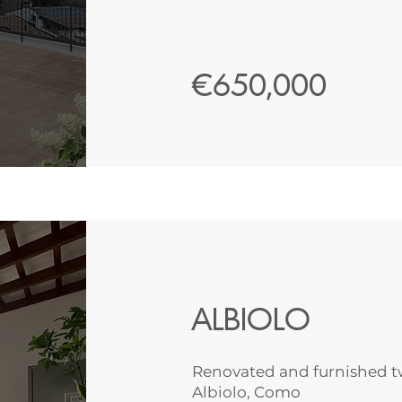
€650,000
ALBIOLO
Renovated and furnished t
Albiolo, Como