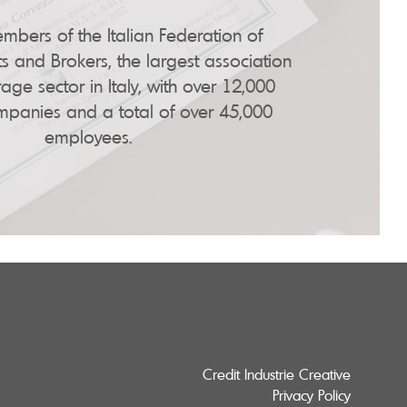
bers of the Italian Federation of
s and Brokers, the largest association
age sector in Italy, with over 12,000
anies and a total of over 45,000
employees.
Credit Industrie Creative
Privacy Policy