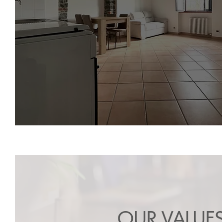
OUR VALUE