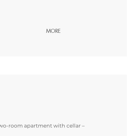
MORE
wo-room apartment with cellar –