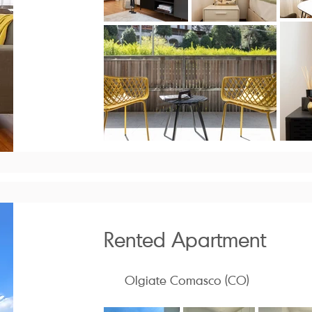
Rented Apartment
Olgiate Comasco (CO)