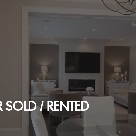
 SOLD / RENTED