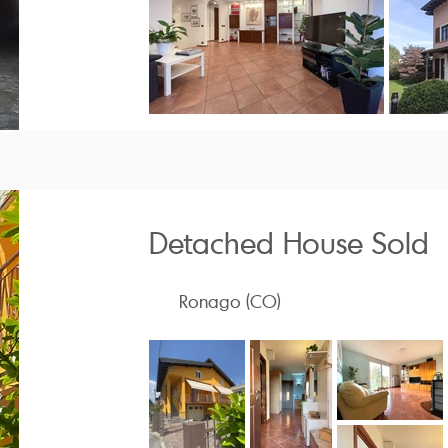
Detached House Sold
Ronago (CO)