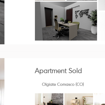
Apartment Sold
Olgiate Comasco (CO)