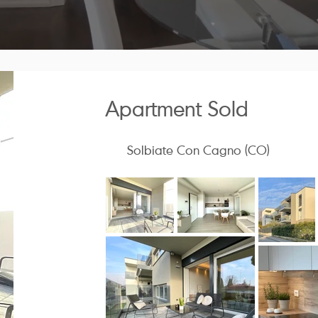
Apartment Sold
Solbiate Con Cagno (CO)