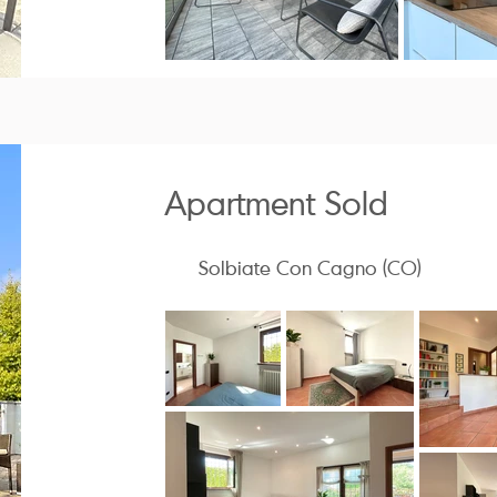
Apartment Sold
Solbiate Con Cagno (CO)