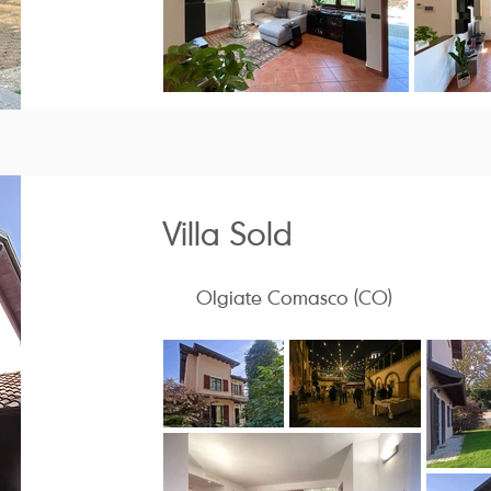
Villa Sold
Olgiate Comasco (CO)