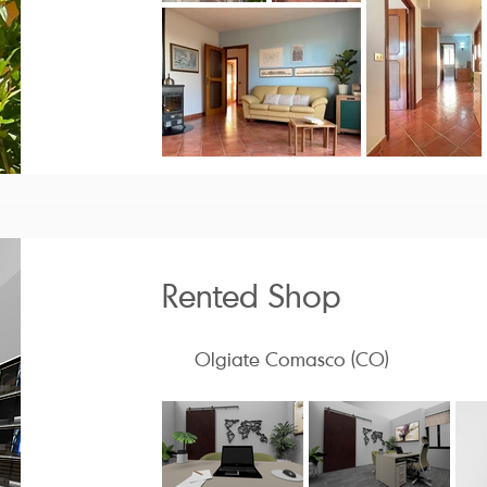
Rented Shop
Olgiate Comasco (CO)