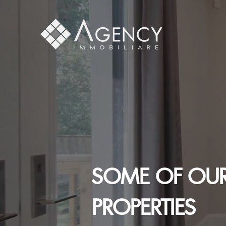
SOME OF OUR
PROPERTIES