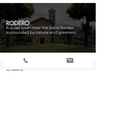
RODERO
A quiet town near the Swiss border,
surrounded by nature and greenery.
SIZES
Ground floor:
Approximately 118m²
First floor:
Approximately 118m²
Attic floor:
Approximately 130m²
CADASTRAL DATA