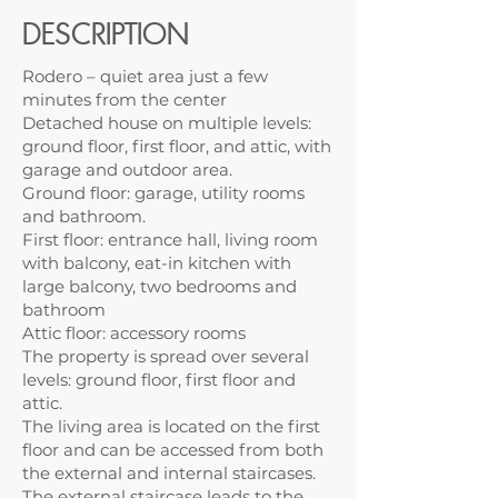
DESCRIPTION
Rodero – quiet area just a few
minutes from the center
Detached house on multiple levels:
ground floor, first floor, and attic, with
garage and outdoor area.
Ground floor: garage, utility rooms
and bathroom.
First floor: entrance hall, living room
with balcony, eat-in kitchen with
large balcony, two bedrooms and
bathroom
Attic floor: accessory rooms
The property is spread over several
levels: ground floor, first floor and
attic.
The living area is located on the first
floor and can be accessed from both
the external and internal staircases.
The external staircase leads to the