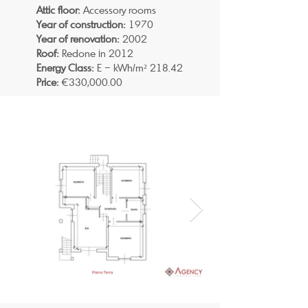
Attic floor:
Accessory rooms
Year of construction:
1970
Year of renovation:
2002
Roof:
Redone in 2012
Energy Class:
E – kWh/m² 218.42
Price:
€330,000.00