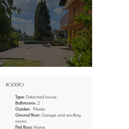
RODERO
Type:
Detached house
Bathrooms:
2
Garden
: Private
Ground floor:
Garage and ancillary
rooms
First floor:
Home