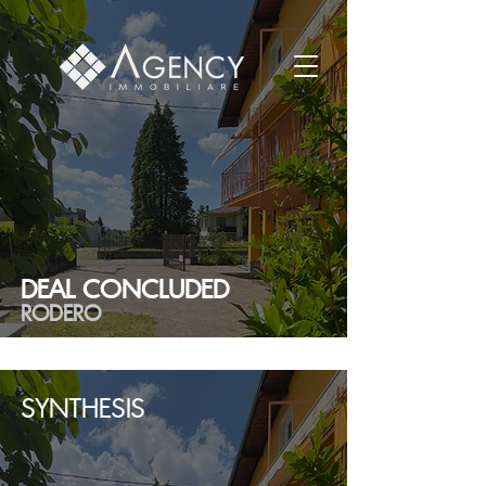
DEAL CONCLUDED
RODERO
SYNTHESIS