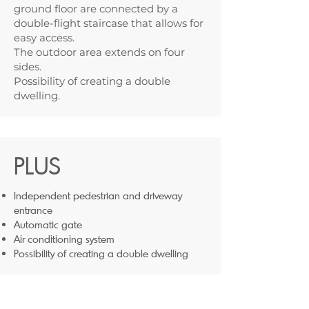
ground floor are connected by a
double-flight staircase that allows for
easy access.
The outdoor area extends on four
sides.
Possibility of creating a double
dwelling.
PLUS
Independent pedestrian and driveway
entrance
Automatic gate
Air conditioning system
Possibility of creating a double dwelling