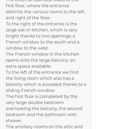
first floor, where the entrance
delimits the various rooms to the left
and right of the floor.
To the right of the entrance is the
large eat-in kitchen, which is very
bright thanks to two openings: a
French window to the south and a
window to the west.
The French window in the kitchen
opens onto the large balcony: an
extra space available.
To the left of the entrance we find
the living room which also has a
balcony which is accessed thanks to a
sliding French window.
The first floor is completed by the
very large double bedroom
overlooking the balcony, the second
bedroom and the bathroom with
shower.
The ancillary rooms on the attic and