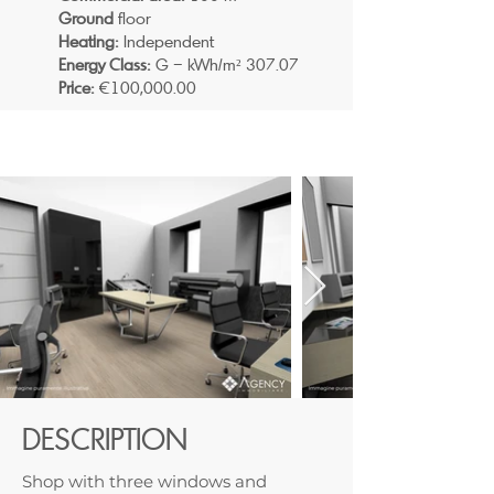
Ground
floor
Heating:
Independent
Energy Class:
G – kWh/m² 307.07
Price:
€100,000.00
DESCRIPTION
Shop with three windows and