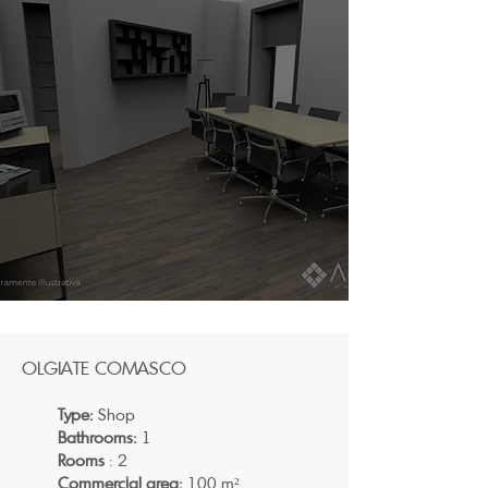
OLGIATE COMASCO
Type:
Shop
Bathrooms:
1
Rooms
: 2
Commercial area:
100 m²