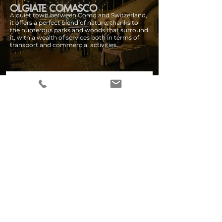
OLGIATE COMASCO
A quiet town between Como and Switzerland,
it offers a perfect blend of nature, thanks to
the numerous parks and woods that surround
it, with a wealth of services both in terms of
transport and commercial activities.