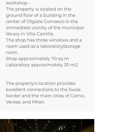
workshop -
The property is located on the
ground floor of a building in the
center of Olgiate Comasco in the
immediate vicinity of the municipal
library in Villa Camilla
The shop has three windows and a
room used as a laboratory/storage
room
Shop approximately 70 sq m
Laboratory approximately 30 m2
The property's location provides
excellent connections to the Swiss
border and the main cities of Como,
Varese, and Milan.