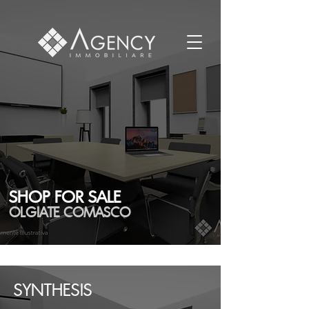
SHOP FOR SALE
OLGIATE COMASCO
SYNTHESIS