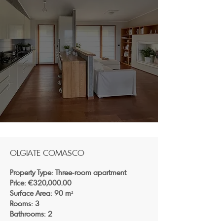
OLGIATE COMASCO
Property Type: Three-room apartment
Price: €320,000.00
Surface Area: 90 m²
Rooms: 3
Bathrooms: 2