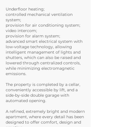
Underfloor heating;
controlled mechanical ventilation
system;
provision for air conditioning system;
video intercom;
provision for alarm system;
advanced smart electrical system with
low-voltage technology, allowing
intelligent management of lights and
shutters, which can also be raised and
lowered through centralized controls,
while minimizing electromagnetic
emissions.
The property is completed by a cellar,
conveniently accessible by lift, and a
side-by-side double garage with
automated opening.
A refined, extremely bright and modern
apartment, where every detail has been
designed to offer comfort, design and