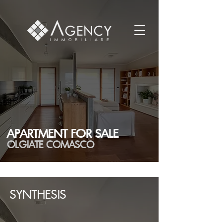
APARTMENT FOR SALE
OLGIATE COMASCO
SYNTHESIS