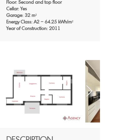
Floor: Second and top floor
Cellar: Yes
Garage: 32 m²
Energy Class: A2 – 64.25 kWh/m²
Year of Construction: 2011
DESCRIPTION