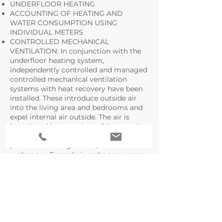
UNDERFLOOR HEATING
ACCOUNTING OF HEATING AND
WATER CONSUMPTION USING
INDIVIDUAL METERS
CONTROLLED MECHANICAL
VENTILATION: In conjunction with the
underfloor heating system,
independently controlled and managed
controlled mechanical ventilation
systems with heat recovery have been
installed. These introduce outside air
into the living area and bedrooms and
expel internal air outside. The air is
introduced in neutral conditions, and
after being properly filtered, it is
preheated through an air/air cross-flow
exchanger. Forced air exchange ensures
excellent air quality in all heated spaces,
continuously expelling internal air and
injecting fresh air.
COOLING SYSTEM PREPARATION
VIDEO INTERCOM
ALARM SYSTEM PREPARATION
FLEXIBLE AND INNOVATIVE