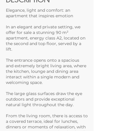
Elegance, light and comfort: an
apartment that inspires emotion
In an elegant and private setting, we
offer for sale a stunning 90 m²
apartment, energy class A2, located on
the second and top floor, served by a
lift.
The entrance opens onto a spacious
and extremely bright living area, where
the kitchen, lounge and dining area
interact within a single modern and
welcoming space.
The large glass surfaces draw the eye
outdoors and provide exceptional
natural light throughout the day.
From the living room, there is access to
a covered terrace, ideal for lunches,
dinners or moments of relaxation, with