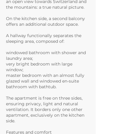
an open view towards Switzerland and
the mountains: a true natural picture.
On the kitchen side, a second balcony
offers an additional outdoor space.
A hallway functionally separates the
sleeping area, composed of:
windowed bathroom with shower and
laundry area;
very bright bedroom with large
window;
master bedroom with an almost fully
glazed wall and windowed en-suite
bathroom with bathtub.
The apartment is free on three sides,
ensuring privacy, light and natural
ventilation. It borders only one other
apartment, exclusively on the kitchen
side.
Features and comfort