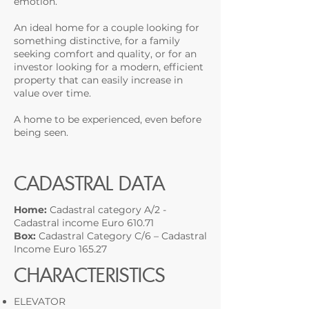
emotion.
An ideal home for a couple looking for
something distinctive, for a family
seeking comfort and quality, or for an
investor looking for a modern, efficient
property that can easily increase in
value over time.
A home to be experienced, even before
being seen.
CADASTRAL DATA
Home:
Cadastral category A/2 -
Cadastral income Euro 610.71
Box:
Cadastral Category C/6 – Cadastral
Income Euro 165.27
CHARACTERISTICS
ELEVATOR