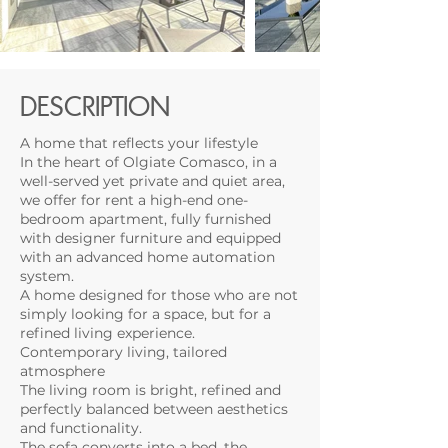
DESCRIPTION
A home that reflects your lifestyle
In the heart of Olgiate Comasco, in a
well-served yet private and quiet area,
we offer for rent a high-end one-
bedroom apartment, fully furnished
with designer furniture and equipped
with an advanced home automation
system.
A home designed for those who are not
simply looking for a space, but for a
refined living experience.
Contemporary living, tailored
atmosphere
The living room is bright, refined and
perfectly balanced between aesthetics
and functionality.
The sofa converts into a bed, the