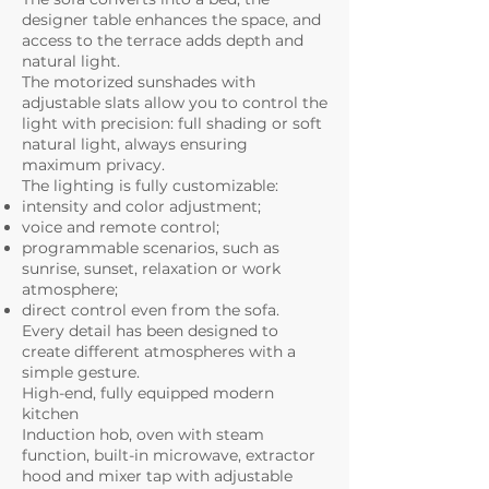
designer table enhances the space, and
access to the terrace adds depth and
natural light.
The motorized sunshades with
adjustable slats allow you to control the
light with precision: full shading or soft
natural light, always ensuring
maximum privacy.
The lighting is fully customizable:
intensity and color adjustment;
voice and remote control;
programmable scenarios, such as
sunrise, sunset, relaxation or work
atmosphere;
direct control even from the sofa.
Every detail has been designed to
create different atmospheres with a
simple gesture.
High-end, fully equipped modern
kitchen
Induction hob, oven with steam
function, built-in microwave, extractor
hood and mixer tap with adjustable