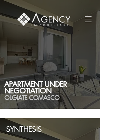
APARTMENT UNDER
NEGOTIATION
OLGIATE COMASCO
SYNTHESIS