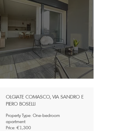
OLGIATE COMASCO, VIA SANDRO E
PIERO BOSELLI
Property Type: One-bedroom
apartment
Price: €1,300