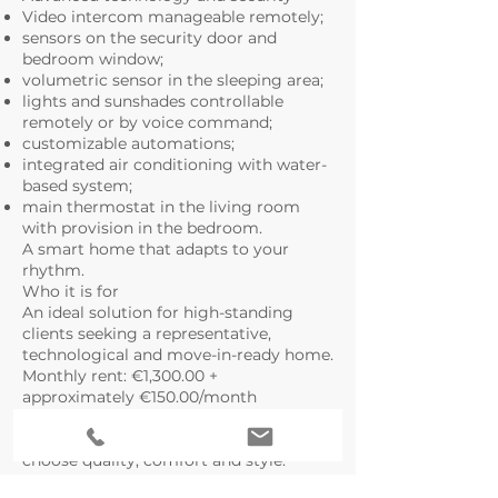
Video intercom manageable remotely;
sensors on the security door and
bedroom window;
volumetric sensor in the sleeping area;
lights and sunshades controllable
remotely or by voice command;
customizable automations;
integrated air conditioning with water-
based system;
main thermostat in the living room
with provision in the bedroom.
A smart home that adapts to your
rhythm.
Who it is for
An ideal solution for high-standing
clients seeking a representative,
technological and move-in-ready home.
Monthly rent: €1,300.00 +
approximately €150.00/month
condominium fees
An exclusive property for those who
choose quality, comfort and style.