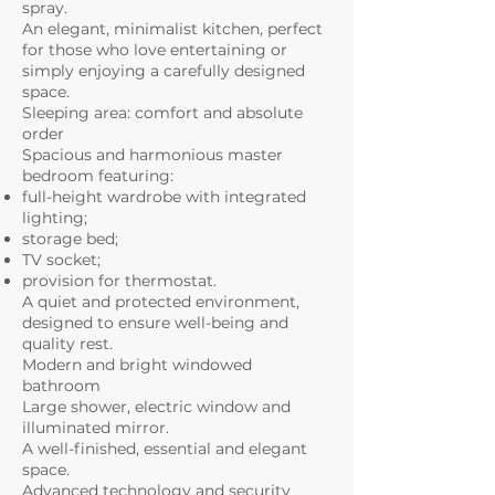
spray.
An elegant, minimalist kitchen, perfect
for those who love entertaining or
simply enjoying a carefully designed
space.
Sleeping area: comfort and absolute
order
Spacious and harmonious master
bedroom featuring:
full-height wardrobe with integrated
lighting;
storage bed;
TV socket;
provision for thermostat.
A quiet and protected environment,
designed to ensure well-being and
quality rest.
Modern and bright windowed
bathroom
Large shower, electric window and
illuminated mirror.
A well-finished, essential and elegant
space.
Advanced technology and security