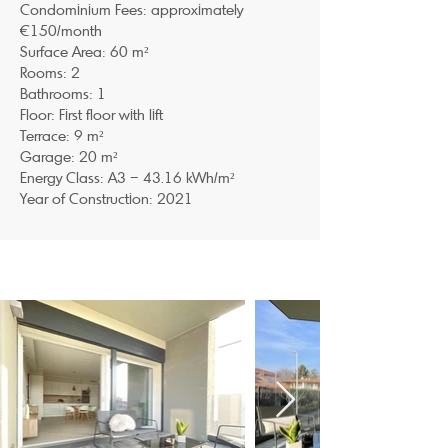
Condominium Fees: approximately
€150/month
Surface Area: 60 m²
Rooms: 2
Bathrooms: 1
Floor: First floor with lift
Terrace: 9 m²
Garage: 20 m²
Energy Class: A3 – 43.16 kWh/m²
Year of Construction: 2021