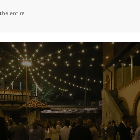
 the entire