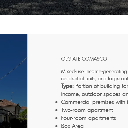
OLGIATE COMASCO
Mixed-use income-generating 
residential units, and large ou
Type:
Portion of building f
income, outdoor spaces and
Commercial premises with
Two-room apartment
Four-room apartments
Box Area