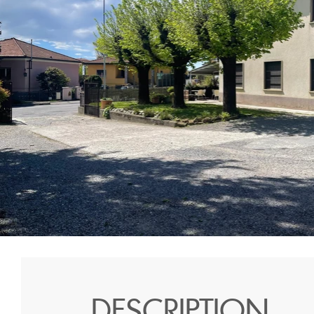
DESCRIPTION