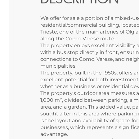
We offer for sale a portion of a mixed-us
residential/commercial building, located
Trieste, one of the main arteries of Olg
along the Como-Varese route.
The property enjoys excellent visibility a
with a bus stop directly in front, ensur
connections to Como, Varese, and neig
municipalities.
The property, built in the 1950s, offers
excellent potential for both investment
whether as a business or residential d
The property's outdoor area measures 
1,000 m², divided between parking, a 
area, and a garden. This added value, par
sought after in this area where parking is
is the layout and availability of space f
businesses, which represents a signific
advantage.