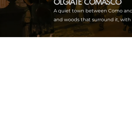
OLGIATE COMASCO
A quiet town between Como and Sw
and woods that surround it, with 