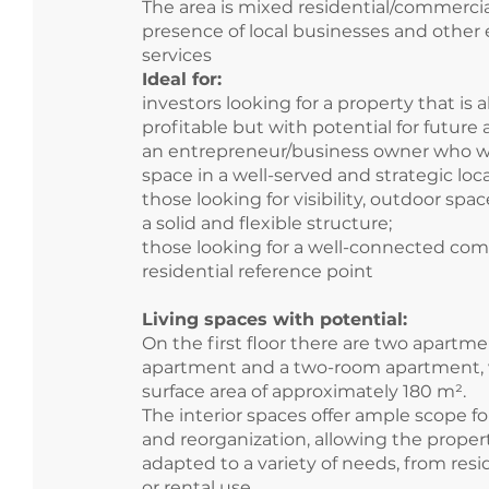
The area is mixed residential/commerci
presence of local businesses and other 
services
Ideal for:
investors looking for a property that is a
profitable but with potential for future 
an entrepreneur/business owner who w
space in a well-served and strategic loca
those looking for visibility, outdoor spa
a solid and flexible structure;
those looking for a well-connected com
residential reference point
Living spaces with potential:
On the first floor there are two apartme
apartment and a two-room apartment, w
surface area of approximately 180 m².
The interior spaces offer ample scope f
and reorganization, allowing the proper
adapted to a variety of needs, from resid
or rental use.