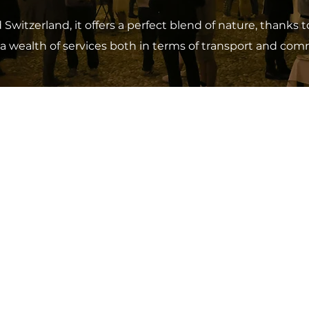
itzerland, it offers a perfect blend of nature, thanks
a wealth of services both in terms of transport and comme