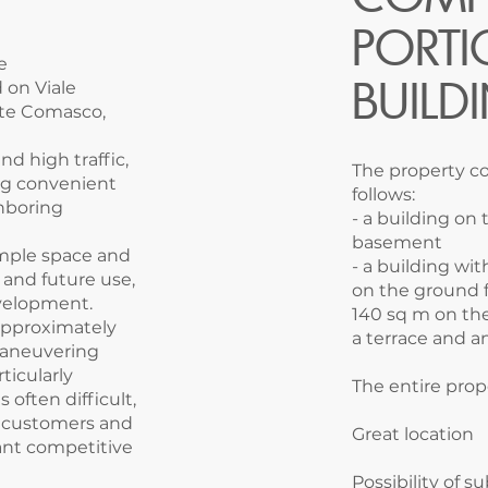
PORTI
e
BUILD
 on Viale
iate Comasco,
nd high traffic,
The property co
ing convenient
follows:
hboring
- a building on
basement
 ample space and
- a building wi
 and future use,
on the ground f
evelopment.
140 sq m on the 
approximately
a terrace and an
maneuvering
ticularly
The entire prop
 often difficult,
or customers and
Great location
ant competitive
Possibility of s