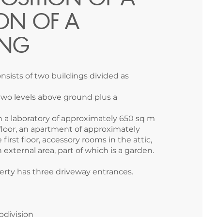
ON OF A
ING
nsists of two buildings divided as
 two levels above ground plus a
th a laboratory of approximately 650 sq m
loor, an apartment of approximately
first floor, accessory rooms in the attic,
 external area, part of which is a garden.
erty has three driveway entrances.
ubdivision