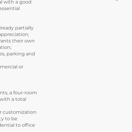
al with a good
essential
lready partially
appreciation;
ants their own
tion;
ces, parking and
mercial or
nts, a four-room
ith a total
or customization
ty to be
ential to office