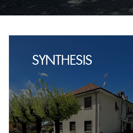
SYNTHESIS