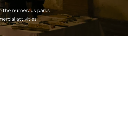
 to the numerous parks
rcial activities.