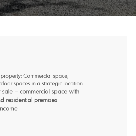
property: Commercial space,
tdoor spaces in a strategic location.
or sale – commercial space with
 residential premises
 income