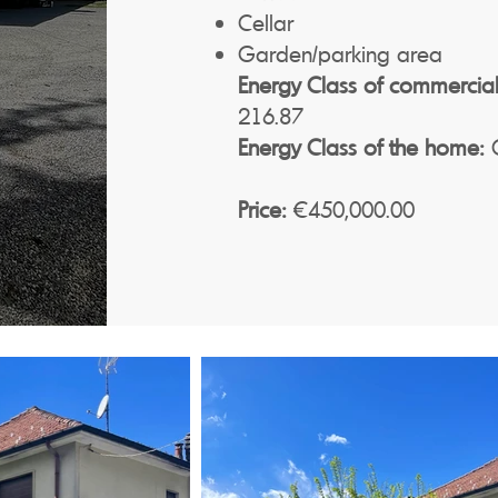
Cellar
Garden/parking area
Energy Class of commercial
216.87
Energy Class of the home:
G
Price:
€450,000.00