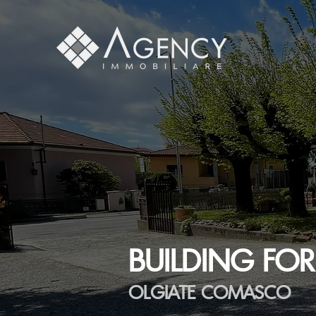
BUILDING FOR
OLGIATE COMASCO