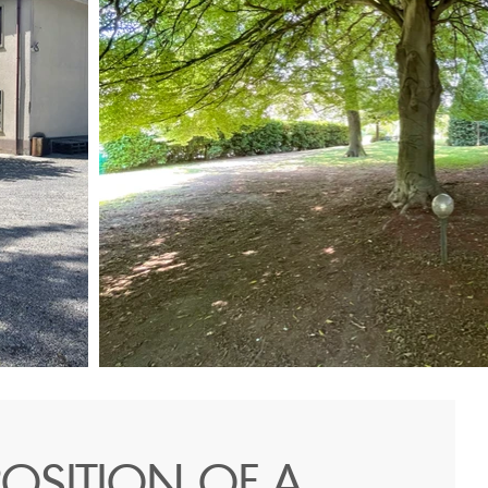
OSITION OF A