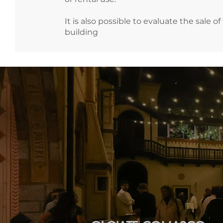
It is also possible to evaluate the sale of
building