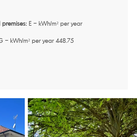
 premises:
E – kWh/m² per year
 – kWh/m² per year 448.75